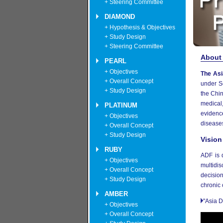
+ Steering Committee
DIAMOND
+ Hypothesis & Objectives
+ Study Design
+ Steering Committee
About
PEARL
+ Objectives
The Asi
+ Overall Concept
under S
+ Study Design
the Chi
medical,
PLATINUM
evidenc
+ Objectives
disease
+ Overall Concept
+ Study Design
Vision
RUBY
ADF is 
+ Objectives
multidis
+ Overall Concept
decision
+ Study Design
chronic 
AMBER
"Asia D
+ Objectives
+ Overall Concept