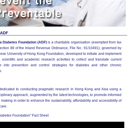
 ADF
a Diabetes Foundation (ADF)
is a charitable organisation (exempted from tax
ection 88 of the Inland Revenue Ordinance, File No.: 91/10491), governed by
nese University of Hong Kong Foundation, developed to initiate and implement
 scientific and academic research activities to collect and translate current
e into prevention and control strategies for diabetes and other chronic
s.
dedicated to conducting pragmatic research in Hong Kong and Asia using a
ciplinary approach, augmented by the latest technologies, to promote informed
 making in order to enhance the sustainability, affordability and accessibility of
care.
iabetes Foundation" Fact Sheet