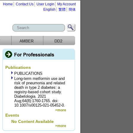
Home
Contact Us
User Login
My Account
English
繁體
簡体
Publications
PUBLICATIONS
Long-term metformin use and
risk of pneumonia and related
death in type 2 diabetes: a
registry-based cohort study.
Diabetologia. 2021
Aug;64(8):1760-1765. doi:
10.1007/s00125-021-05452-0.
>more
Events
No Content Available
>more