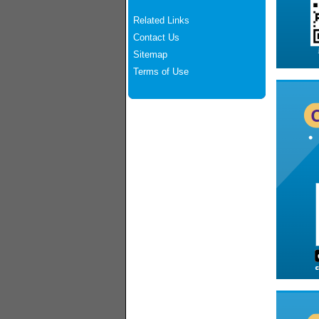
Related Links
Contact Us
Sitemap
Terms of Use