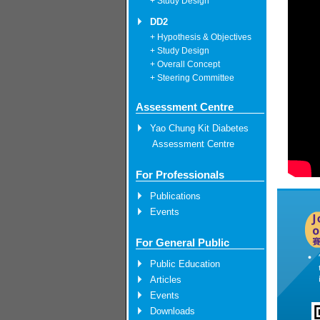
+ Study Design
DD2
+ Hypothesis & Objectives
+ Study Design
+ Overall Concept
+ Steering Committee
Assessment Centre
Yao Chung Kit Diabetes
Assessment Centre
For Professionals
Publications
Events
For General Public
Public Education
Articles
Events
Downloads