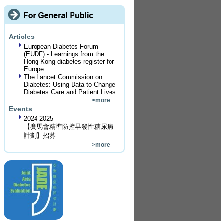
Articles
European Diabetes Forum
(EUDF) - Learnings from the
Hong Kong diabetes register for
Europe
The Lancet Commission on
Diabetes: Using Data to Change
Diabetes Care and Patient Lives
>more
Events
2024-2025
【賽馬會精準防控早發性糖尿病
計劃】招募
>more