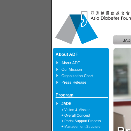
About ADF
About ADF
Our Mission
Organization Chart
Press Release
Program
JADE
+ Vision & Mission
+ Overall Concept
+ Portal Support Process
+ Management Structure